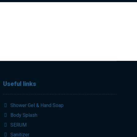
Useful links
Shower Gel & Hand Soap
Body Splash
SERUM
Sanitizer