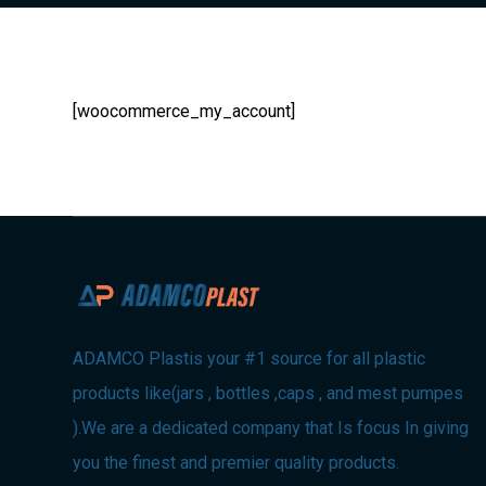
[woocommerce_my_account]
ADAMCO Plastis your #1 source for all plastic
products like(jars , bottles ,caps , and mest pumpes
).We are a dedicated company that Is focus In giving
you the finest and premier quality products.