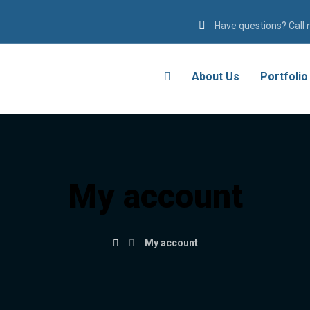
Have questions? Call
About Us
Portfolio
My account
My account