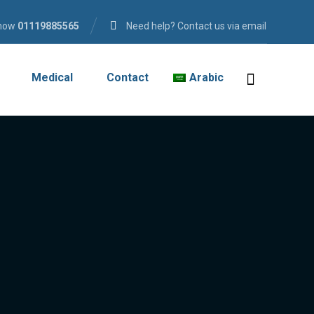
 now
01119885565
Need help? Contact us via email
Medical
Contact
Arabic